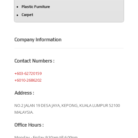
Plastic Furniture
Carpet
Company Information
Contact Numbers :
+603-62720159
+6010-2686202
Address :
NO.2 JALAN 19 DESA JAYA, KEPONG, KUALA LUMPUR 52100
MALAYSIA.
Office Hours :
Monday - Firday 9:30am till 6:00pm