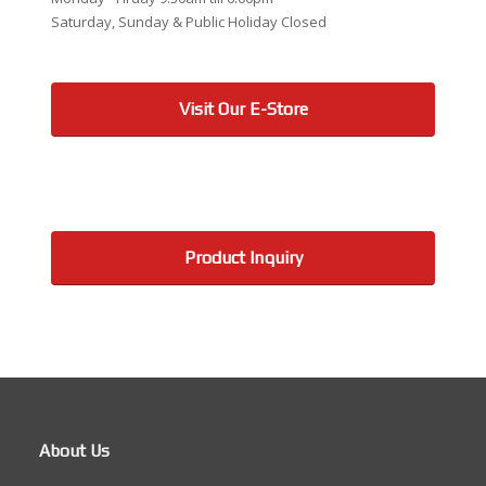
Saturday, Sunday & Public Holiday Closed
Visit Our E-Store
Product Inquiry
About Us