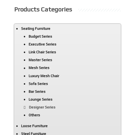
Products Categories
Seating Furniture
Budget Series
Executive Series
Link Chair Series
Master Series
Mesh Series
Luxury Mesh Chair
Sofa Series
Bar Series
Lounge Series
Designer Series
Others
Loose Furniture
Steel Furniture