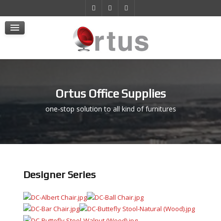
Products
Projects
E-Store
Contact Us
Ortus Office Supplies
one-stop solution to all kind of furnitures
Designer Series