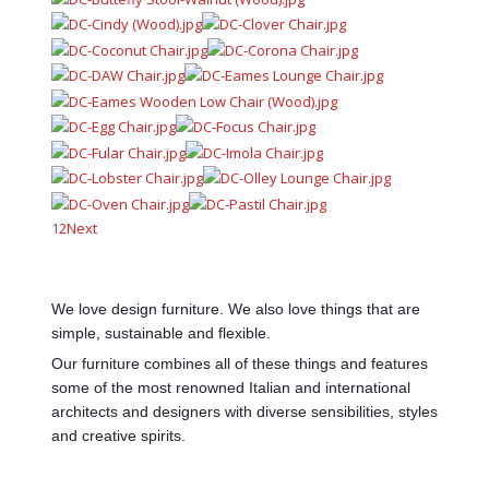
1
2
Next
We love design furniture. We also love things that are
simple, sustainable and flexible.
Our furniture combines all of these things and features
some of the most renowned Italian and international
architects and designers with diverse sensibilities, styles
and creative spirits.
AdmirorGallery 5.0.0
, author/s
Vasiljevski
&
Kekeljevic
.