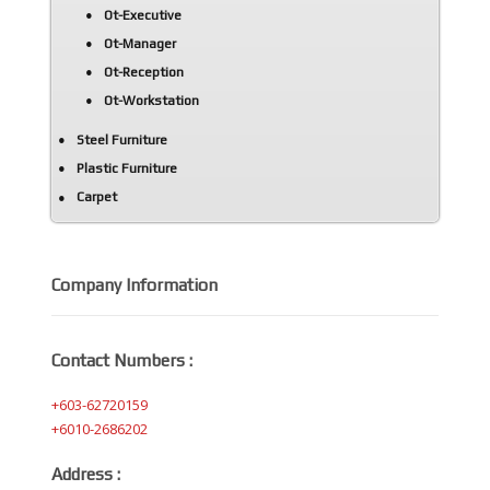
Ot-Executive
Ot-Manager
Ot-Reception
Ot-Workstation
Steel Furniture
Plastic Furniture
Carpet
Company Information
Contact Numbers :
+603-62720159
+6010-2686202
Address :