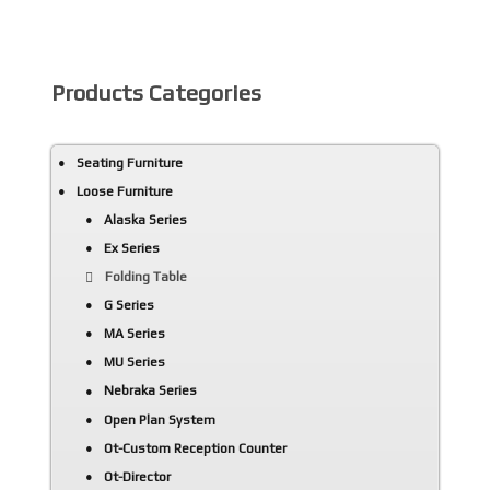
Products Categories
Seating Furniture
Loose Furniture
Alaska Series
Ex Series
Folding Table
G Series
MA Series
MU Series
Nebraka Series
Open Plan System
Ot-Custom Reception Counter
Ot-Director