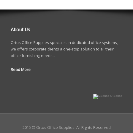
About Us
Ortus Office Supplies specialist in dedicated office systems,
we offers corporate clients a one-stop solution to all their
office furnishing needs...
Read More
O-Sense
2015 © Ortus Office Supplies. All Rights Reserved