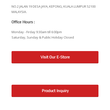
NO.2 JALAN 19 DESA JAYA, KEPONG, KUALA LUMPUR 52100
MALAYSIA.
Office Hours :
Monday - Firday 9:30am till 6:00pm
Saturday, Sunday & Public Holiday Closed
Visit Our E-Store
Product Inquiry