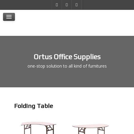
Products
Projects
E-Store
Contact Us
Ortus Office Supplies
one-stop solution to all kind of furnitures
Folding Table