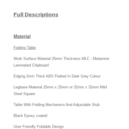
Full Descriptions
Material
Folding Table
Work Surface Material 25mm Thickness MLC - Melamine
Laminated Chipboard
Edging 2mm Thick ABS Flatted In Dark Grey Colour
Legbase Material 25mm x 25mm or 32mm x 32mm Mild
Steel Square
Table With Folding Mechanism And Adjustable Stub
Black Epoxy coated
User Friendly Foldable Design