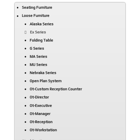
Seating Furniture
Loose Furniture
Alaska Series
Ex Series
Folding Table
G Series
MA Series
MU Series
Nebraka Series
Open Plan System
Ot-Custom Reception Counter
Ot-Director
Ot-Executive
Ot-Manager
Ot-Reception
Ot-Workstation