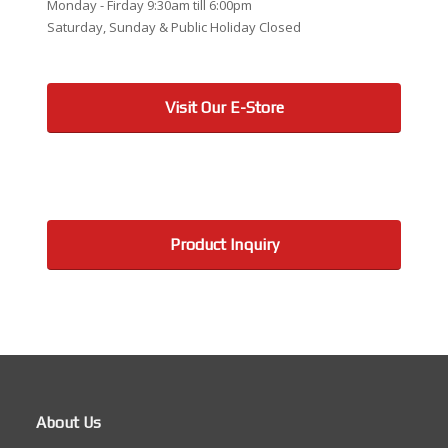
Monday - Firday 9:30am till 6:00pm
Saturday, Sunday & Public Holiday Closed
Visit Our E-Store
Product Inquiry
About Us