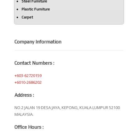
Steel Furniture
Plastic Furniture
Carpet
Company Information
Contact Numbers :
+603-62720159
+6010-2686202
Address :
NO.2 JALAN 19 DESA JAYA, KEPONG, KUALA LUMPUR 52100
MALAYSIA.
Office Hours :