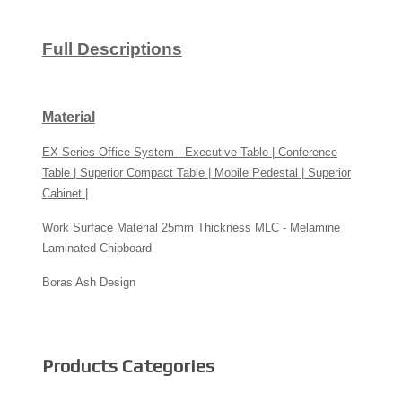
Full Descriptions
Material
EX Series Office System - Executive Table | Conference
Table | Superior Compact Table | Mobile Pedestal | Superior
Cabinet |
Work Surface Material 25mm Thickness MLC - Melamine
Laminated Chipboard
Boras Ash Design
Products Categories