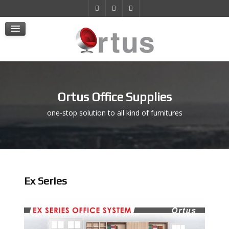
Products
Projects
E-Store
Contact Us
Ortus Office Supplies
one-stop solution to all kind of furnitures
Ex Series